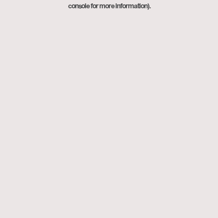
console for more information).