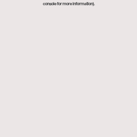
console for more information).