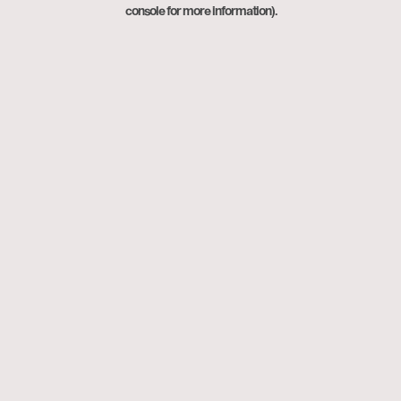
console for more information).